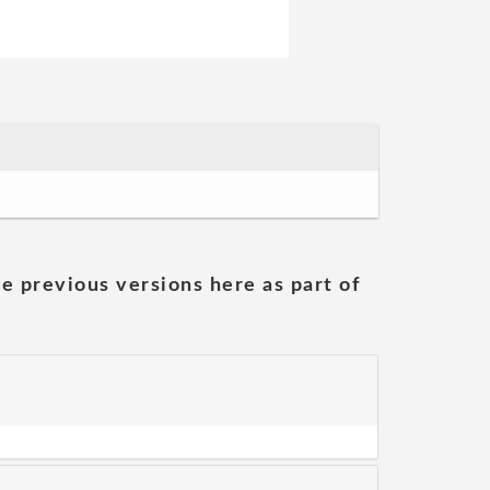
he previous versions here as part of