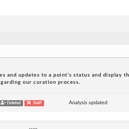
es and updates to a point's status and display t
garding our curation process.
Analysis updated
Deleted
Staff