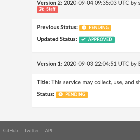
Version 2:
2020-09-04 09:35:03 UTC by 
Staff
Previous Status:
PENDING
Updated Status:
APPROVED
Version 1:
2020-09-03 22:04:51 UTC by
Title:
This service may collect, use, and s
Status:
PENDING
GitHub
Twitter
API