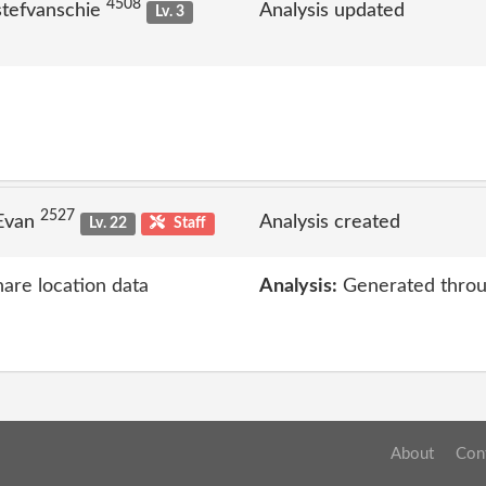
4508
stefvanschie
Analysis updated
Lv. 3
2527
 Evan
Analysis created
Lv. 22
Staff
hare location data
Analysis:
Generated throu
About
Con