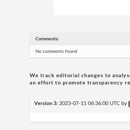
Comments:
No comments found
We track editorial changes to analys
an effort to promote transparency re
Version 3:
2023-07-11 06:36:00 UTC by