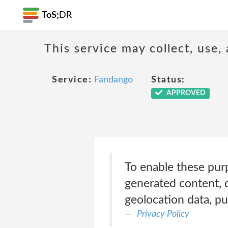
ToS;
DR
This service may collect, use,
Service:
Fandango
Status:
APPROVED
To enable these pur
generated content, d
geolocation data, pu
Privacy Policy