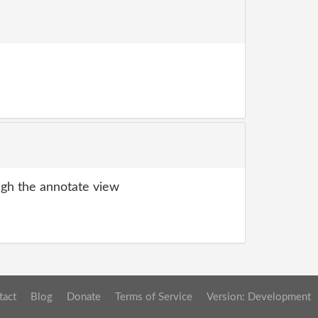
gh the annotate view
tact
Blog
Donate
Terms of Service
Version: Development