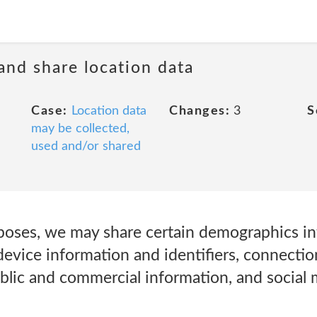
 and share location data
Case:
Location data
Changes:
3
S
may be collected,
used and/or shared
poses, we may share certain demographics in
evice information and identifiers, connectio
blic and commercial information, and social 