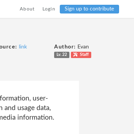
Sign up to contribute
About
Login
ource:
link
Author:
Evan
Lv. 22
Staff
formation, user-
n and usage data,
media information.