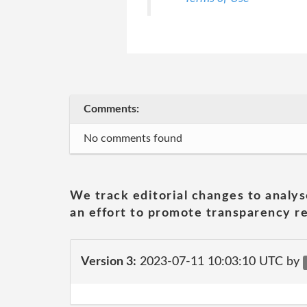
Comments:
No comments found
We track editorial changes to analys
an effort to promote transparency re
Version 3:
2023-07-11 10:03:10 UTC by