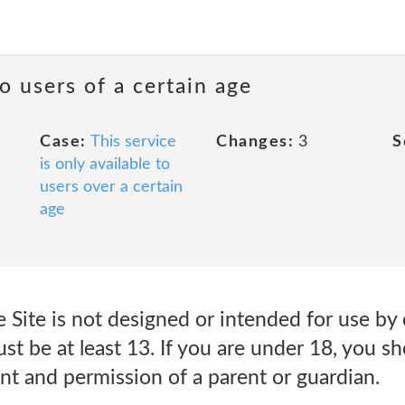
to users of a certain age
Case:
This service
Changes:
3
S
is only available to
users over a certain
age
 Site is not designed or intended for use by 
ust be at least 13. If you are under 18, you 
nt and permission of a parent or guardian.