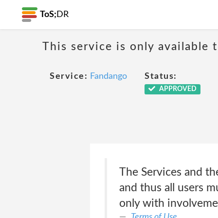
ToS;
DR
This service is only available 
Service:
Fandango
Status:
APPROVED
The Services and the
and thus all users m
only with involveme
Terms of Use