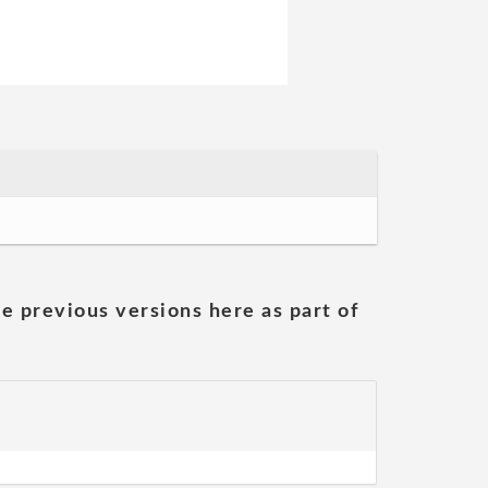
he previous versions here as part of