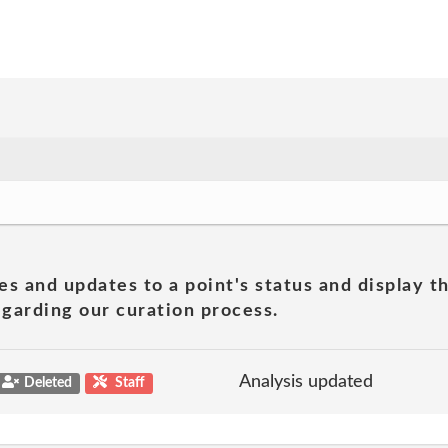
es and updates to a point's status and display t
garding our curation process.
Analysis updated
Deleted
Staff