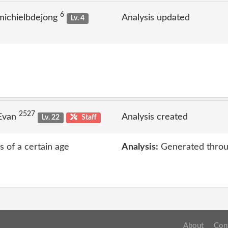
6
michielbdejong
Analysis updated
Lv. 4
2527
 Evan
Analysis created
Lv. 22
Staff
s of a certain age
Analysis:
Generated throu
About
Con