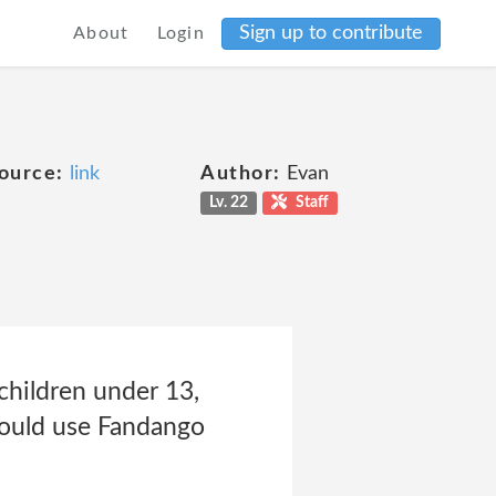
Sign up to contribute
About
Login
ource:
link
Author:
Evan
Lv. 22
Staff
children under 13,
should use Fandango