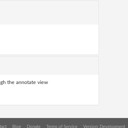
gh the annotate view
tact
Blog
Donate
Terms of Service
Version: Development