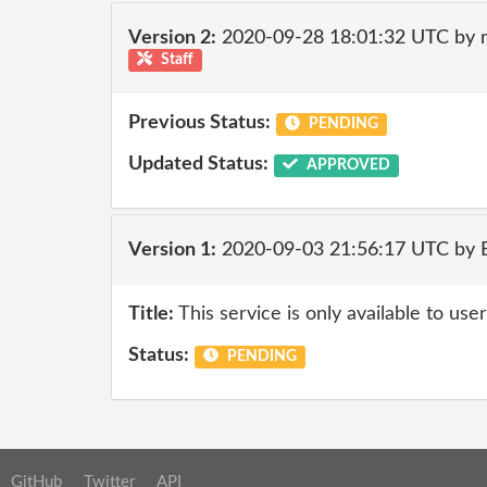
Version 2:
2020-09-28 18:01:32 UTC by 
Staff
Previous Status:
PENDING
Updated Status:
APPROVED
Version 1:
2020-09-03 21:56:17 UTC by
Title:
This service is only available to user
Status:
PENDING
GitHub
Twitter
API