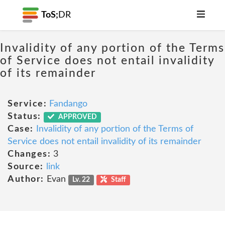
ToS;
DR
Invalidity of any portion of the Terms
of Service does not entail invalidity
of its remainder
Service:
Fandango
Status:
APPROVED
Case:
Invalidity of any portion of the Terms of
Service does not entail invalidity of its remainder
Changes:
3
Source:
link
Author:
Evan
Lv. 22
Staff