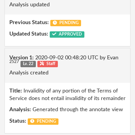
Analysis updated
Previous Status:
PENDING
Updated Status:
APPROVED
Version 1:
2020-09-02 00:48:20 UTC by Evan
2527
Lv. 22
Staff
Analysis created
Title:
Invalidity of any portion of the Terms of
Service does not entail invalidity of its remainder
Analysis:
Generated through the annotate view
Status:
PENDING