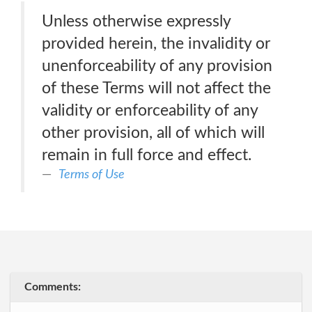
Unless otherwise expressly
provided herein, the invalidity or
unenforceability of any provision
of these Terms will not affect the
validity or enforceability of any
other provision, all of which will
remain in full force and effect.
Terms of Use
Comments: