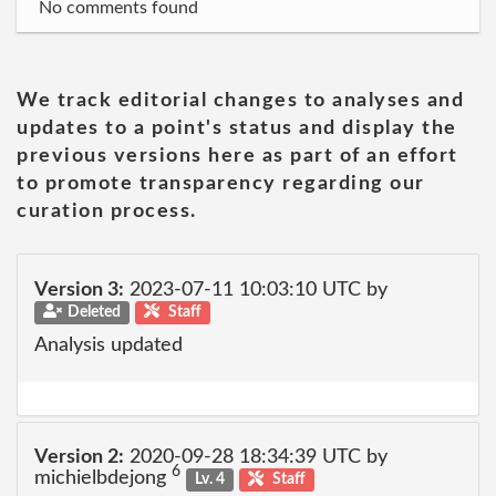
No comments found
We track editorial changes to analyses and
updates to a point's status and display the
previous versions here as part of an effort
to promote transparency regarding our
curation process.
Version 3:
2023-07-11 10:03:10 UTC by
Deleted
Staff
Analysis updated
Version 2:
2020-09-28 18:34:39 UTC by
6
michielbdejong
Lv. 4
Staff