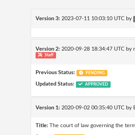
Version 3:
2023-07-11 10:03:10 UTC by
Version 2:
2020-09-28 18:34:47 UTC by 
Staff
Previous Status:
PENDING
Updated Status:
APPROVED
Version 1:
2020-09-02 00:35:40 UTC by
Title:
The court of law governing the terms