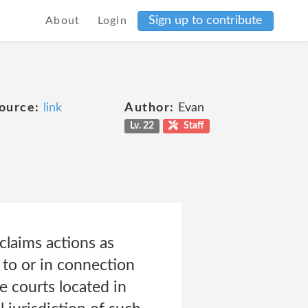
Sign up to contribute
About
Login
ource:
link
Author:
Evan
Lv. 22
Staff
claims actions as
 to or in connection
e courts located in