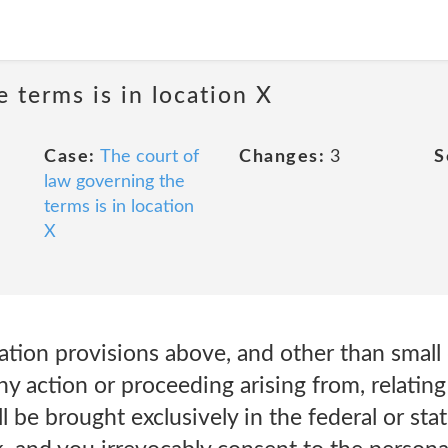
 terms is in location X
Case:
The court of
Changes:
3
S
law governing the
terms is in location
X
ration provisions above, and other than small 
ny action or proceeding arising from, relating
l be brought exclusively in the federal or stat