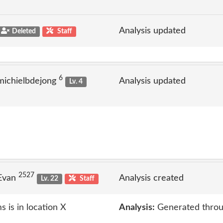
Analysis updated
Deleted
Staff
6
michielbdejong
Analysis updated
Lv. 4
2527
 Evan
Analysis created
Lv. 22
Staff
 is in location X
Analysis:
Generated throu