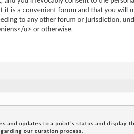
 and you irrevocably consent to the personal
t it is a convenient forum and that you will n
eding to any other forum or jurisdiction, und
iens</u> or otherwise.
es and updates to a point's status and display t
garding our curation process.