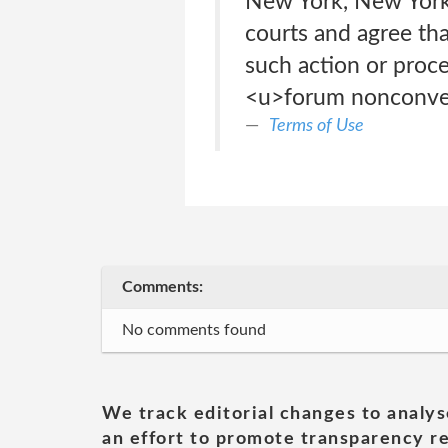
New York, New York,
courts and agree tha
such action or proce
<u>forum nonconven
Terms of Use
Comments:
No comments found
We track editorial changes to analys
an effort to promote transparency re