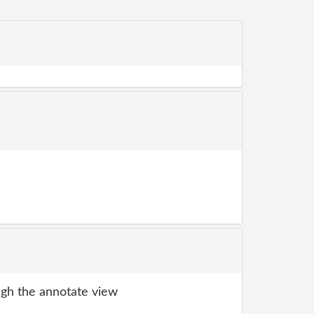
gh the annotate view