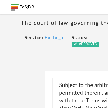
ToS;
DR
The court of law governing the
Service:
Fandango
Status:
APPROVED
Subject to the arbit
permitted therein, a
with these Terms wil