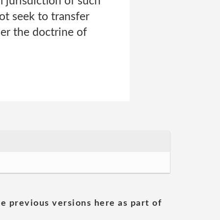
 jurisdiction of such
ot seek to transfer
er the doctrine of
he previous versions here as part of