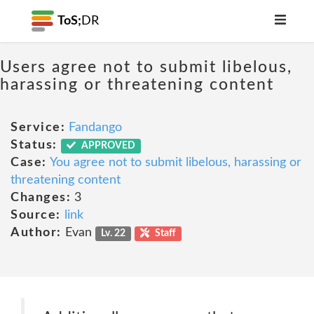
ToS;
DR
Users agree not to submit libelous,
harassing or threatening content
Service:
Fandango
Status:
APPROVED
Case:
You agree not to submit libelous, harassing or
threatening content
Changes:
3
Source:
link
Author:
Evan
Lv. 22
Staff