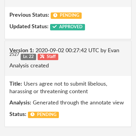
Previous Status:
PENDING
Updated Status:
APPROVED
Version 1:
2020-09-02 00:27:42 UTC by Evan
2527
Lv. 22
Staff
Analysis created
Title:
Users agree not to submit libelous,
harassing or threatening content
Analysis:
Generated through the annotate view
Status:
PENDING