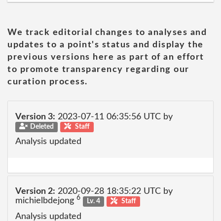
We track editorial changes to analyses and
updates to a point's status and display the
previous versions here as part of an effort
to promote transparency regarding our
curation process.
Version 3:
2023-07-11 06:35:56 UTC by
Deleted
Staff
Analysis updated
Version 2:
2020-09-28 18:35:22 UTC by
6
michielbdejong
Lv. 4
Staff
Analysis updated