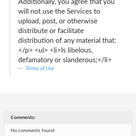
Additionally, you agree that you
will not use the Services to
upload, post, or otherwise
distribute or facilitate
distribution of any material that:
</p> <ul> <li>Is libelous,
defamatory or slanderous;</li>
Terms of Use
Comments:
No comments found