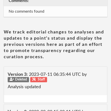
Comments:
No comments found
We track editorial changes to analyses and
updates to a point's status and display the
previous versions here as part of an effort
to promote transparency regarding our
curation process.
Version 3:
2023-07-11 06:35:44 UTC by
Deleted
Staff
Analysis updated