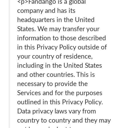
<p>Fandango is a global
company and has its
headquarters in the United
States. We may transfer your
information to those described
in this Privacy Policy outside of
your country of residence,
including in the United States
and other countries. This is
necessary to provide the
Services and for the purposes
outlined in this Privacy Policy.
Data privacy laws vary from
country to country and they may