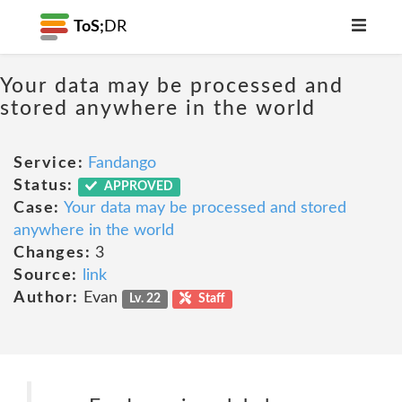
ToS;
DR
Your data may be processed and
stored anywhere in the world
Service:
Fandango
Status:
APPROVED
Case:
Your data may be processed and stored
anywhere in the world
Changes:
3
Source:
link
Author:
Evan
Lv. 22
Staff