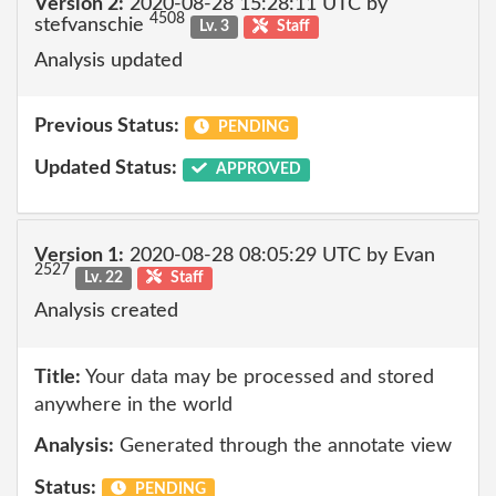
Version 2:
2020-08-28 15:28:11 UTC by
4508
stefvanschie
Lv. 3
Staff
Analysis updated
Previous Status:
PENDING
Updated Status:
APPROVED
Version 1:
2020-08-28 08:05:29 UTC by Evan
2527
Lv. 22
Staff
Analysis created
Title:
Your data may be processed and stored
anywhere in the world
Analysis:
Generated through the annotate view
Status:
PENDING