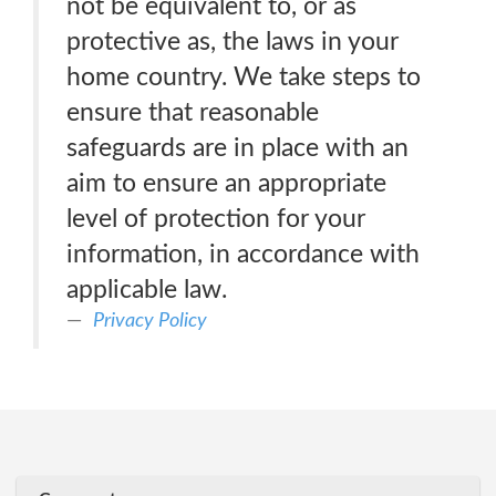
not be equivalent to, or as
protective as, the laws in your
home country. We take steps to
ensure that reasonable
safeguards are in place with an
aim to ensure an appropriate
level of protection for your
information, in accordance with
applicable law.
Privacy Policy