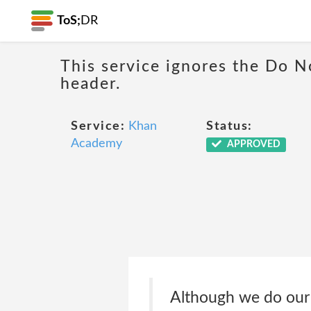
ToS;
DR
This service ignores the Do N
header.
Service:
Khan
Status:
Academy
APPROVED
Although we do our 