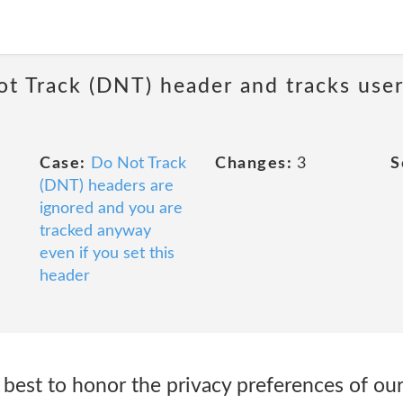
ot Track (DNT) header and tracks user
Case:
Do Not Track
Changes:
3
S
(DNT) headers are
ignored and you are
tracked anyway
even if you set this
header
best to honor the privacy preferences of our