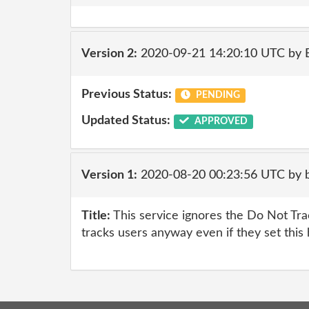
Version 2:
2020-09-21 14:20:10 UTC by
Previous Status:
PENDING
Updated Status:
APPROVED
Version 1:
2020-08-20 00:23:56 UTC by br
Title:
This service ignores the Do Not Tr
tracks users anyway even if they set this