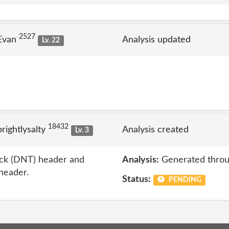
2527
 Evan
Analysis updated
Lv. 22
18432
ightlysalty
Analysis created
Lv. 3
ack (DNT) header and
Analysis:
Generated throu
 header.
Status:
PENDING