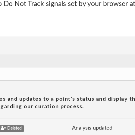
 Do Not Track signals set by your browser at 
es and updates to a point's status and display t
garding our curation process.
Analysis updated
Deleted