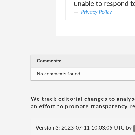
unable to respond to
Privacy Policy
Comments:
No comments found
We track editorial changes to analys
an effort to promote transparency re
Version 3:
2023-07-11 10:03:05 UTC by