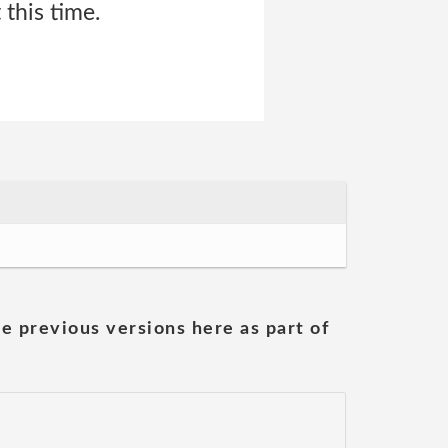
this time.
he previous versions here as part of