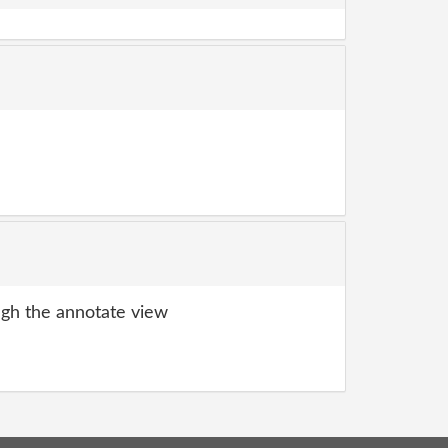
gh the annotate view