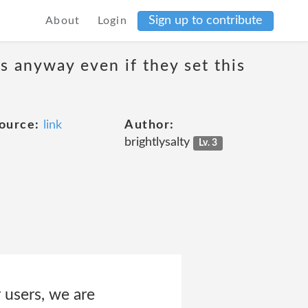
Sign up to contribute
About
Login
s anyway even if they set this
ource:
link
Author:
brightlysalty
Lv. 3
 users, we are