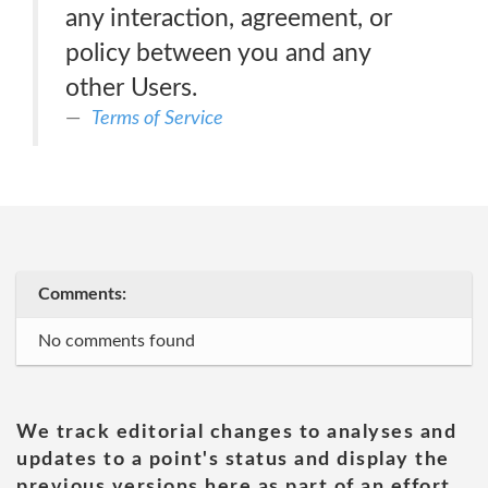
any interaction, agreement, or
policy between you and any
other Users.
Terms of Service
Comments:
No comments found
We track editorial changes to analyses and
updates to a point's status and display the
previous versions here as part of an effort