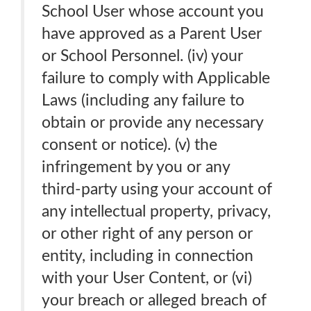
School User whose account you
have approved as a Parent User
or School Personnel. (iv) your
failure to comply with Applicable
Laws (including any failure to
obtain or provide any necessary
consent or notice). (v) the
infringement by you or any
third-party using your account of
any intellectual property, privacy,
or other right of any person or
entity, including in connection
with your User Content, or (vi)
your breach or alleged breach of