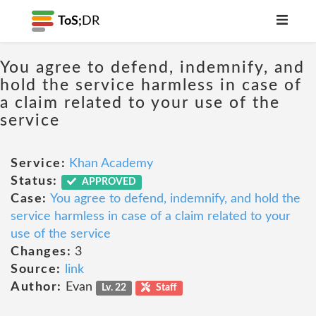
ToS;
DR
You agree to defend, indemnify, and
hold the service harmless in case of
a claim related to your use of the
service
Service:
Khan Academy
Status:
APPROVED
Case:
You agree to defend, indemnify, and hold the
service harmless in case of a claim related to your
use of the service
Changes:
3
Source:
link
Author:
Evan
Lv. 22
Staff