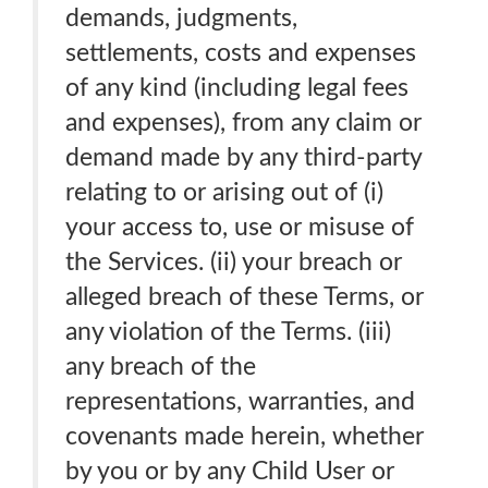
demands, judgments,
settlements, costs and expenses
of any kind (including legal fees
and expenses), from any claim or
demand made by any third-party
relating to or arising out of (i)
your access to, use or misuse of
the Services. (ii) your breach or
alleged breach of these Terms, or
any violation of the Terms. (iii)
any breach of the
representations, warranties, and
covenants made herein, whether
by you or by any Child User or