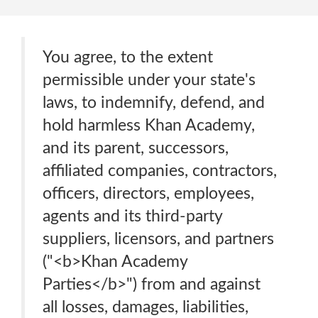
You agree, to the extent
permissible under your state's
laws, to indemnify, defend, and
hold harmless Khan Academy,
and its parent, successors,
affiliated companies, contractors,
officers, directors, employees,
agents and its third-party
suppliers, licensors, and partners
("<b>Khan Academy
Parties</b>") from and against
all losses, damages, liabilities,