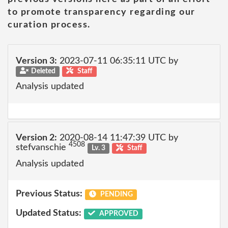
to promote transparency regarding our
curation process.
Version 3:
2023-07-11 06:35:11 UTC by
Deleted
Staff
Analysis updated
Version 2:
2020-08-14 11:47:39 UTC by
4508
stefvanschie
Lv. 3
Staff
Analysis updated
Previous Status:
PENDING
Updated Status:
APPROVED