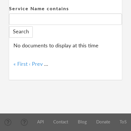
Service Name contains
No documents to display at this time
« First
‹ Prev
…
API
Contact
Blog
Donate
ToS