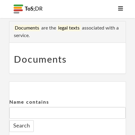
ToS;
DR
Documents
are the
legal texts
associated with a
service.
Documents
Name contains