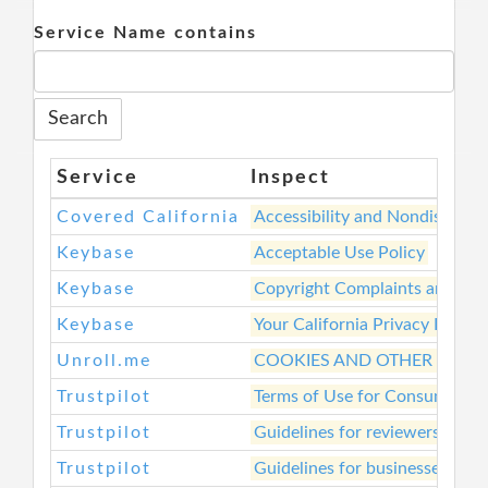
Service Name contains
Service
Inspect
Covered California
Accessibility and Nondiscrimi
Keybase
Acceptable Use Policy
Keybase
Copyright Complaints and Rem
Keybase
Your California Privacy Rights
Unroll.me
COOKIES AND OTHER TRAC
Trustpilot
Terms of Use for Consumers
Trustpilot
Guidelines for reviewers
Trustpilot
Guidelines for businesses