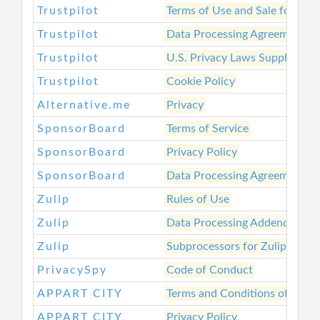
Trustpilot
Terms of Use and Sale for Bus
Trustpilot
Data Processing Agreement fo
Trustpilot
U.S. Privacy Laws Supplement
Trustpilot
Cookie Policy
Alternative.me
Privacy
SponsorBoard
Terms of Service
SponsorBoard
Privacy Policy
SponsorBoard
Data Processing Agreement
Zulip
Rules of Use
Zulip
Data Processing Addendum
Zulip
Subprocessors for Zulip Cloud
PrivacySpy
Code of Conduct
APPART CITY
Terms and Conditions of Sale
APPART CITY
Privacy Policy