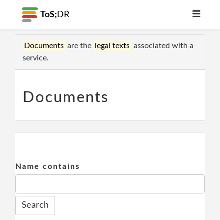
ToS;
DR
Documents
are the
legal texts
associated with a
service.
Documents
Name contains