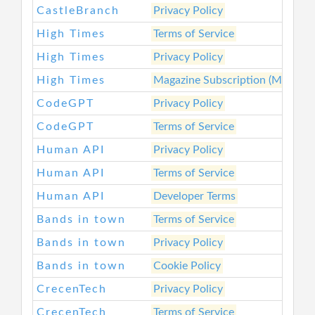
CastleBranch
Privacy Policy
High Times
Terms of Service
High Times
Privacy Policy
High Times
Magazine Subscription (Main Ser
CodeGPT
Privacy Policy
CodeGPT
Terms of Service
Human API
Privacy Policy
Human API
Terms of Service
Human API
Developer Terms
Bands in town
Terms of Service
Bands in town
Privacy Policy
Bands in town
Cookie Policy
CrecenTech
Privacy Policy
CrecenTech
Terms of Service