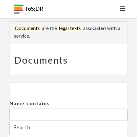
ToS;
DR
Documents
are the
legal texts
associated with a
service.
Documents
Name contains