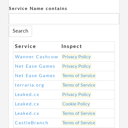
Service Name contains
Service
Inspect
Wanner Cashcow
Privacy Policy
Net Ease Games
Privacy Policy
Net Ease Games
Terms of Service
terraria.org
Terms of Service
Leaked.cx
Privacy Policy
Leaked.cx
Cookie Policy
Leaked.cx
Terms of Service
CastleBranch
Terms of Service