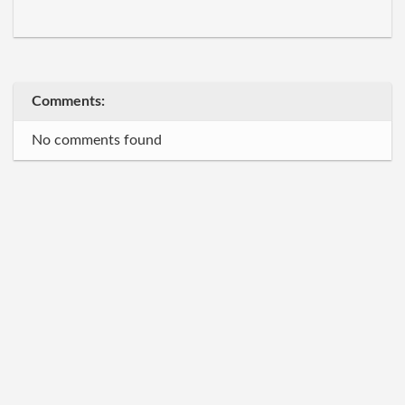
Comments:
No comments found