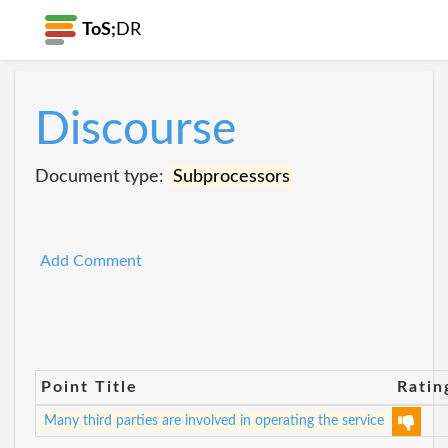
ToS;
DR
Discourse
Document type:
Subprocessors
Add Comment
Point Title
Ratin
Many third parties are involved in operating the service