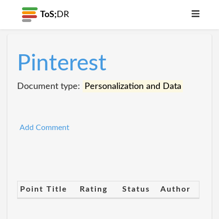
ToS;
DR
Pinterest
Document type:
Personalization and Data
Add Comment
Point Title
Rating
Status
Author