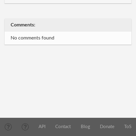
Comments:
No comments found
API
Contact
Blog
Donate
ToS