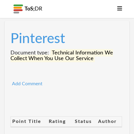
ToS;
DR
Pinterest
Document type:
Technical Information We
Collect When You Use Our Service
Add Comment
Point Title
Rating
Status
Author