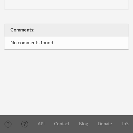
Comments:
No comments found
API
Contact
Blog
Donate
ToS