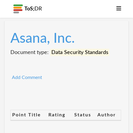
ToS;
DR
Asana, Inc.
Document type:
Data Security Standards
Add Comment
Point Title
Rating
Status
Author