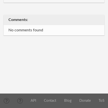
Comments:
No comments found
API
Contact
Blog
Donate
ToS