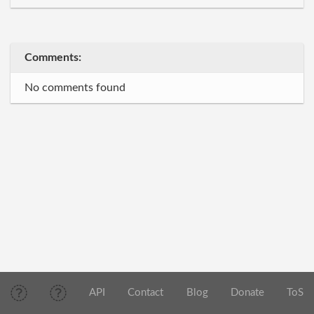
Comments:
No comments found
API
Contact
Blog
Donate
ToS