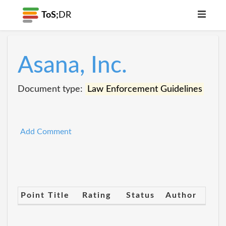
ToS;
DR
Asana, Inc.
Document type:
Law Enforcement Guidelines
Add Comment
Point Title
Rating
Status
Author