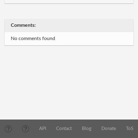
Comments:
No comments found
API
Contact
Blog
Donate
ToS