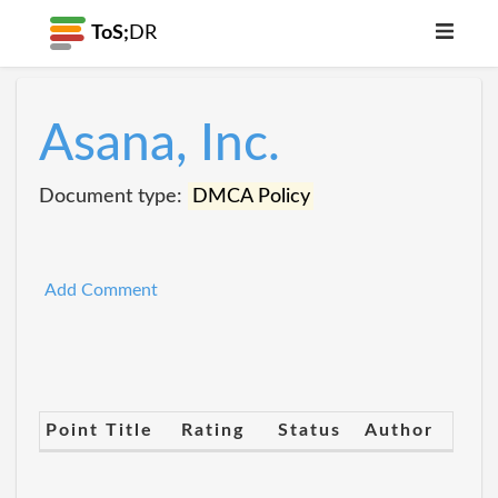
ToS;
DR
Asana, Inc.
Document type:
DMCA Policy
Add Comment
Point Title
Rating
Status
Author