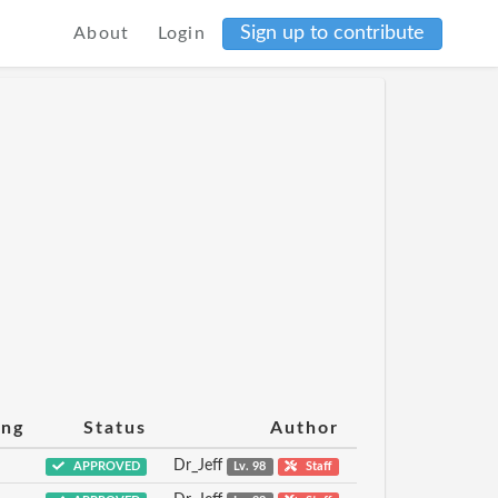
Sign up to contribute
About
Login
ing
Status
Author
Dr_Jeff
APPROVED
Lv. 98
Staff