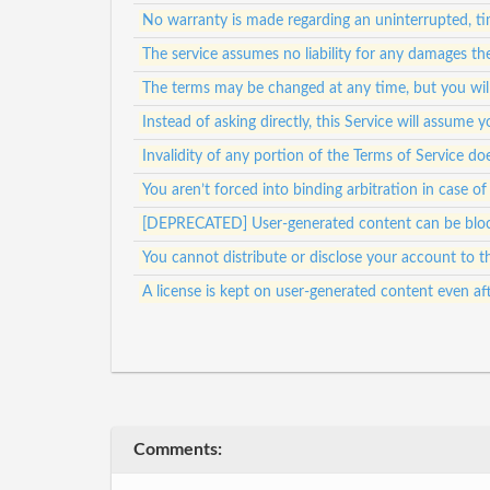
No warranty is made regarding an uninterrupted, tim
The service assumes no liability for any damages th
The terms may be changed at any time, but you will
Instead of asking directly, this Service will assum
Invalidity of any portion of the Terms of Service doe
You aren’t forced into binding arbitration in case of
[DEPRECATED] User-generated content can be bloc
You cannot distribute or disclose your account to th
A license is kept on user-generated content even af
Comments: