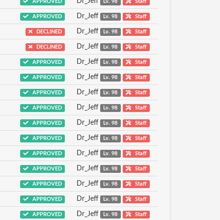
Dr_Jeff
APPROVED
Lv. 98
Staff
Dr_Jeff
APPROVED
Lv. 98
Staff
Dr_Jeff
DECLINED
Lv. 98
Staff
Dr_Jeff
DECLINED
Lv. 98
Staff
Dr_Jeff
APPROVED
Lv. 98
Staff
Dr_Jeff
APPROVED
Lv. 98
Staff
Dr_Jeff
APPROVED
Lv. 98
Staff
Dr_Jeff
APPROVED
Lv. 98
Staff
Dr_Jeff
APPROVED
Lv. 98
Staff
Dr_Jeff
APPROVED
Lv. 98
Staff
Dr_Jeff
APPROVED
Lv. 98
Staff
Dr_Jeff
APPROVED
Lv. 98
Staff
Dr_Jeff
APPROVED
Lv. 98
Staff
Dr_Jeff
APPROVED
Lv. 98
Staff
Dr_Jeff
APPROVED
Lv. 98
Staff