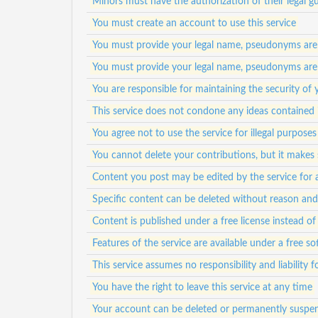
Minors must have the authorization of their legal gu
You must create an account to use this service
You must provide your legal name, pseudonyms are
You must provide your legal name, pseudonyms are
You are responsible for maintaining the security of
This service does not condone any ideas contained 
You agree not to use the service for illegal purposes
You cannot delete your contributions, but it makes s
Content you post may be edited by the service for 
Specific content can be deleted without reason an
Content is published under a free license instead of 
Features of the service are available under a free s
This service assumes no responsibility and liability 
You have the right to leave this service at any time
Your account can be deleted or permanently suspen