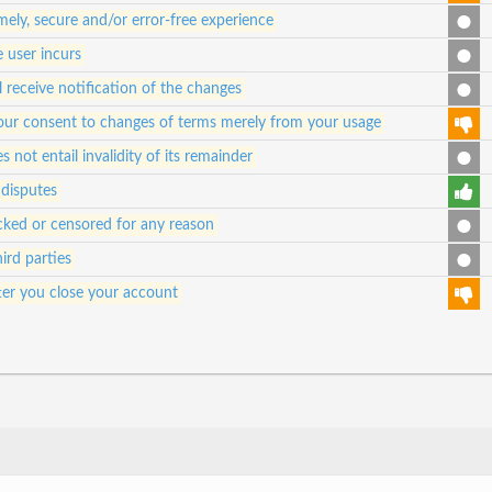
ely, secure and/or error-free experience
e user incurs
 receive notification of the changes
e your consent to changes of terms merely from your usage
s not entail invalidity of its remainder
 disputes
ked or censored for any reason
ird parties
ter you close your account