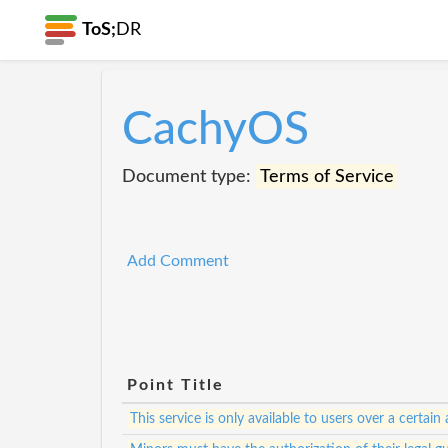
ToS;
DR
CachyOS
Document type:
Terms of Service
Add Comment
Point Title
This service is only available to users over a certain