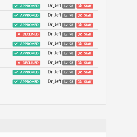
Dr_Jeff
APPROVED
Lv. 98
Staff
Dr_Jeff
APPROVED
Lv. 98
Staff
Dr_Jeff
APPROVED
Lv. 98
Staff
Dr_Jeff
DECLINED
Lv. 98
Staff
Dr_Jeff
APPROVED
Lv. 98
Staff
Dr_Jeff
APPROVED
Lv. 98
Staff
Dr_Jeff
DECLINED
Lv. 98
Staff
Dr_Jeff
APPROVED
Lv. 98
Staff
Dr_Jeff
APPROVED
Lv. 98
Staff