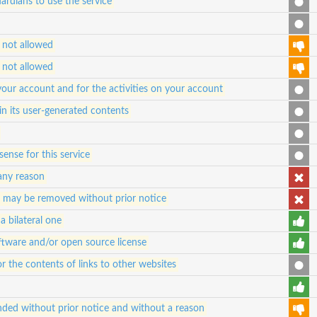
ardians to use the service
 not allowed
 not allowed
 your account and for the activities on your account
in its user-generated contents
ense for this service
any reason
d may be removed without prior notice
a bilateral one
oftware and/or open source license
for the contents of links to other websites
ded without prior notice and without a reason