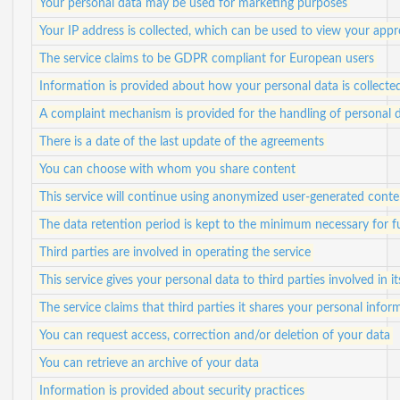
Your personal data may be used for marketing purposes
Your IP address is collected, which can be used to view your app
The service claims to be GDPR compliant for European users
Information is provided about how your personal data is collecte
A complaint mechanism is provided for the handling of personal 
There is a date of the last update of the agreements
You can choose with whom you share content
This service will continue using anonymized user-generated conte
The data retention period is kept to the minimum necessary for ful
Third parties are involved in operating the service
This service gives your personal data to third parties involved in i
The service claims that third parties it shares your personal info
You can request access, correction and/or deletion of your data
You can retrieve an archive of your data
Information is provided about security practices