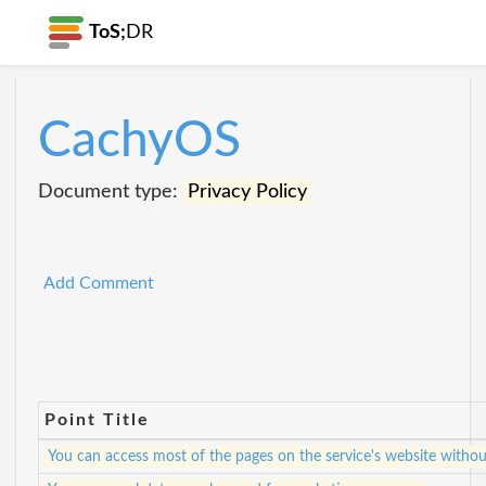
ToS;
DR
CachyOS
Document type:
Privacy Policy
Add Comment
Point Title
You can access most of the pages on the service's website withou