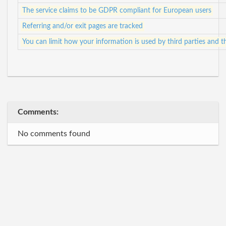
The service claims to be GDPR compliant for European users
Referring and/or exit pages are tracked
You can limit how your information is used by third parties and t
Comments:
No comments found