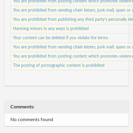
You are prohibited from posting content which promotes violence or
You are prohibited from sending chain letters, junk mail, spam or
You are prohibited from publishing any third party’s personally id
Harming minors in any ways is prohibited
Your content can be deleted if you violate the terms
You are prohibited from sending chain letters, junk mail, spam or
You are prohibited from posting content which promotes violence or
The posting of pornographic content is prohibited
Comments:
No comments found