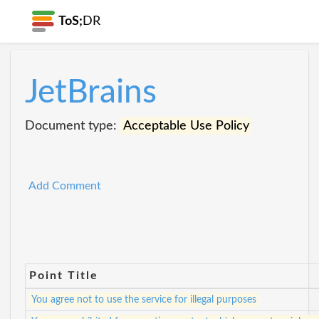
ToS;
DR
JetBrains
Document type:
Acceptable Use Policy
Add Comment
Point Title
You agree not to use the service for illegal purposes