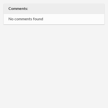
Comments:
No comments found