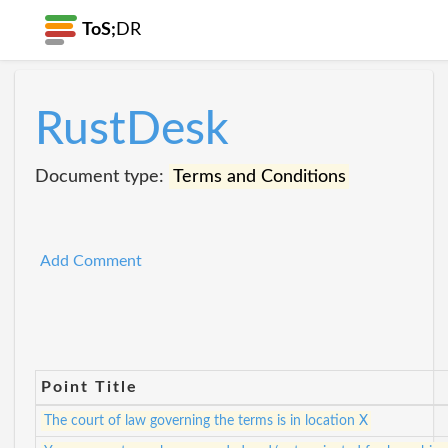
ToS;
DR
RustDesk
Document type:
Terms and Conditions
Add Comment
Point Title
The court of law governing the terms is in location X