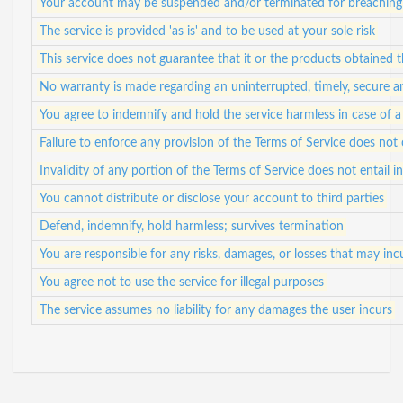
Your account may be suspended and/or terminated for breaching 
The service is provided 'as is' and to be used at your sole risk
This service does not guarantee that it or the products obtained
No warranty is made regarding an uninterrupted, timely, secure a
You agree to indemnify and hold the service harmless in case of a 
Failure to enforce any provision of the Terms of Service does not 
Invalidity of any portion of the Terms of Service does not entail in
You cannot distribute or disclose your account to third parties
Defend, indemnify, hold harmless; survives termination
You are responsible for any risks, damages, or losses that may in
You agree not to use the service for illegal purposes
The service assumes no liability for any damages the user incurs