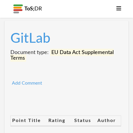
ToS;
DR
GitLab
Document type:
EU Data Act Supplemental
Terms
Add Comment
Point Title
Rating
Status
Author