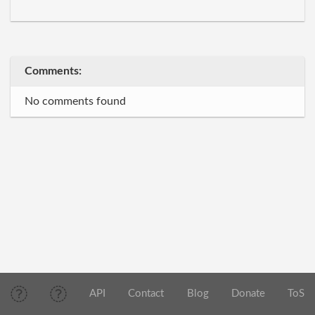
Comments:
No comments found
API
Contact
Blog
Donate
ToS