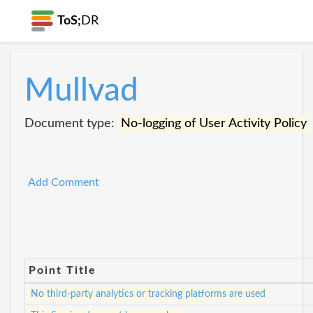
ToS;
DR
Mullvad
Document type:
No-logging of User Activity Policy
Add Comment
Point Title
No third-party analytics or tracking platforms are used