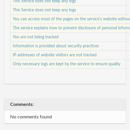
This Service does not keep any logs
This Service does not keep any logs
You can access most of the pages on the service's website withou
The service explains how to prevent disclosure of personal informa
You are not being tracked
Information is provided about security practices
IP addresses of website visitors are not tracked
Only necessary logs are kept by the service to ensure quality
Comments:
No comments found