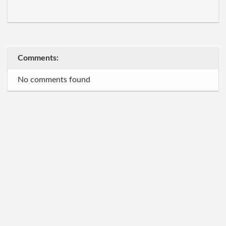
Comments:
No comments found