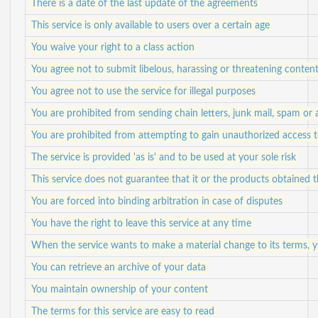
There is a date of the last update of the agreements
This service is only available to users over a certain age
You waive your right to a class action
You agree not to submit libelous, harassing or threatening conten
You agree not to use the service for illegal purposes
You are prohibited from sending chain letters, junk mail, spam or
You are prohibited from attempting to gain unauthorized access
The service is provided 'as is' and to be used at your sole risk
This service does not guarantee that it or the products obtained
You are forced into binding arbitration in case of disputes
You have the right to leave this service at any time
When the service wants to make a material change to its terms, yo
You can retrieve an archive of your data
You maintain ownership of your content
The terms for this service are easy to read