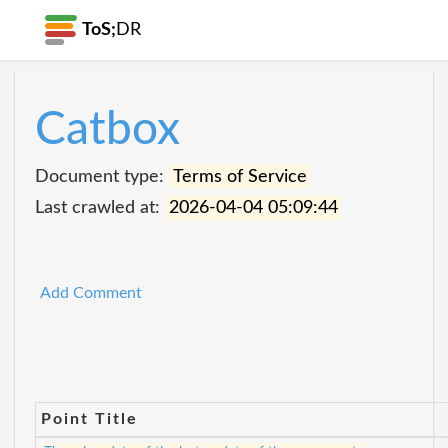
ToS;
DR
Catbox
Document type:
Terms of Service
Last crawled at:
2026-04-04 05:09:44
Add Comment
Point Title