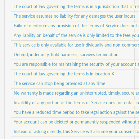
The court of law governing the terms is in a jurisdiction that is fr
The service assumes no liability for any damages the user incurs
Failure to enforce any provision of the Terms of Service does not 
Any liability on behalf of the service is only limited to the fees yo
This service is only available for use individually and non-commerc
Defend, indemnify, hold harmless; survives termination
You are responsible for maintaining the security of your account 
The court of law governing the terms is in location X
The service can stop being provided at any time
No warranty is made regarding an uninterrupted, timely, secure a
Invalidity of any portion of the Terms of Service does not entail in
You have a reduced time period to take legal action against the se
Your account can be deleted or permanently suspended without p
Instead of asking directly, this Service will assume your consent