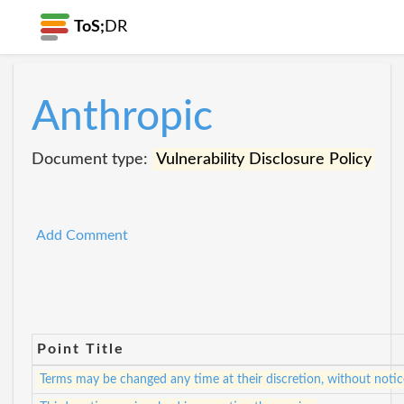
ToS;
DR
Anthropic
Document type:
Vulnerability Disclosure Policy
Add Comment
Point Title
Terms may be changed any time at their discretion, without notic