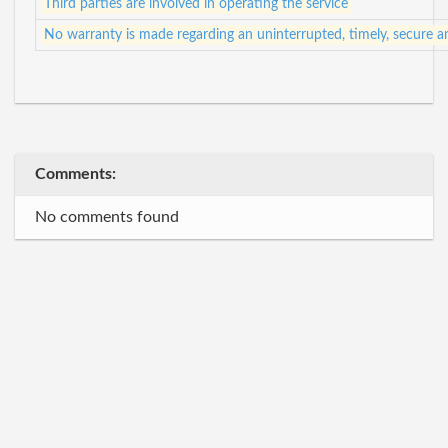
Third parties are involved in operating the service
No warranty is made regarding an uninterrupted, timely, secure a
Comments:
No comments found