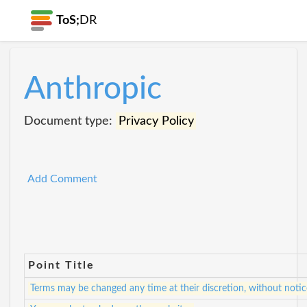
ToS;
DR
Anthropic
Document type:
Privacy Policy
Add Comment
Point Title
Terms may be changed any time at their discretion, without notic