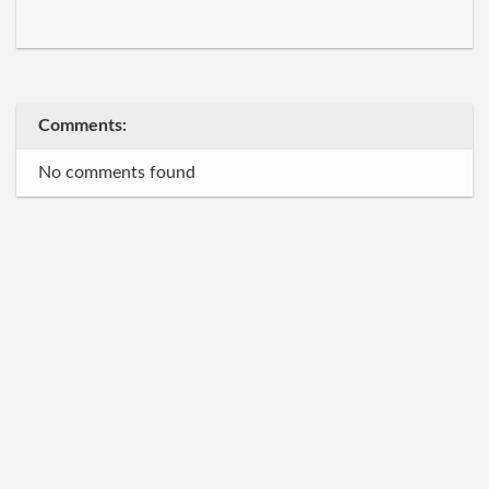
Comments:
No comments found