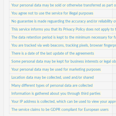
Your personal data may be sold or otherwise transferred as part o
You agree not to use the service for illegal purposes
No guarantee is made reguarding the accuracy and/or reliability 
This service informs you that its Privacy Policy does not apply to 
The data retention period is kept to the minimum necessary for ful
You are tracked via web beacons, tracking pixels, browser fingerpr
There is a date of the last update of the agreements
Some personal data may be kept for business interests or legal ob
Your personal data may be used for marketing purposes
Location data may be collected, used and/or shared
Many different types of personal data are collected
Information is gathered about you through third parties
Your IP address is collected, which can be used to view your app
The service claims to be GDPR compliant for European users