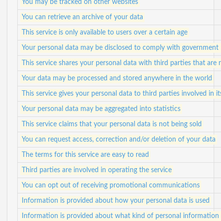
You may be tracked on other websites
You can retrieve an archive of your data
This service is only available to users over a certain age
Your personal data may be disclosed to comply with government 
This service shares your personal data with third parties that are n
Your data may be processed and stored anywhere in the world
This service gives your personal data to third parties involved in i
Your personal data may be aggregated into statistics
This service claims that your personal data is not being sold
You can request access, correction and/or deletion of your data
The terms for this service are easy to read
Third parties are involved in operating the service
You can opt out of receiving promotional communications
Information is provided about how your personal data is used
Information is provided about what kind of personal information i