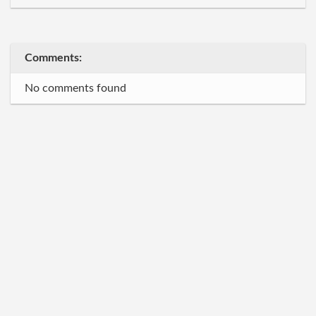
Comments:
No comments found