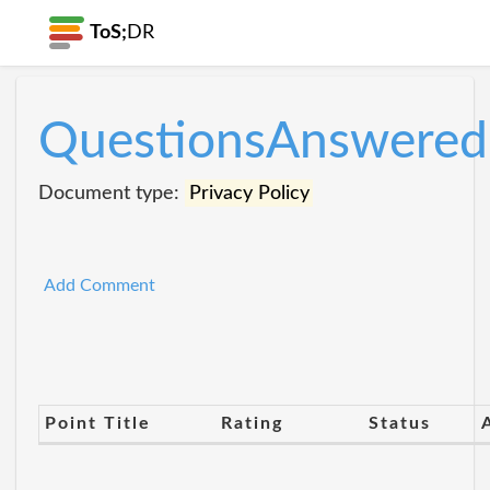
ToS;
DR
QuestionsAnswered
Document type:
Privacy Policy
Add Comment
Point Title
Rating
Status