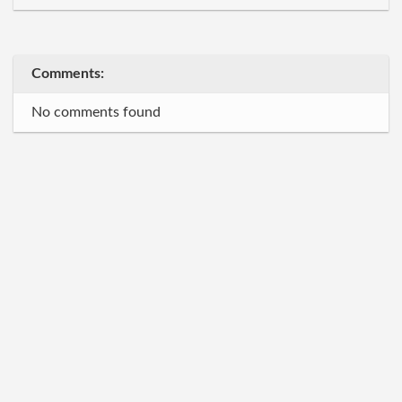
Comments:
No comments found