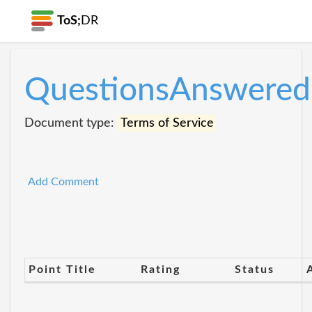
ToS;
DR
QuestionsAnswered
Document type:
Terms of Service
Add Comment
Point Title
Rating
Status