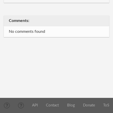
Comments:
No comments found
API
Contact
Blog
Donate
ToS