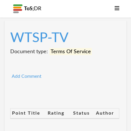
ToS;
DR
WTSP-TV
Document type:
Terms Of Service
Add Comment
Point Title
Rating
Status
Author