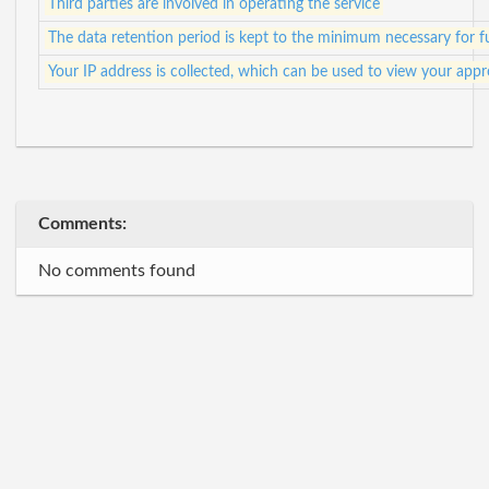
Third parties are involved in operating the service
The data retention period is kept to the minimum necessary for ful
Your IP address is collected, which can be used to view your app
Comments:
No comments found