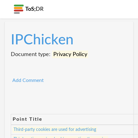
ToS;
DR
IPChicken
Document type:
Privacy Policy
Add Comment
Point Title
Third-party cookies are used for advertising