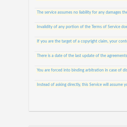
The service assumes no liability for any damages th
Invalidity of any portion of the Terms of Service doe
If you are the target of a copyright claim, your c
There is a date of the last update of the agreement
You are forced into binding arbitration in case of di
Instead of asking directly, this Service will assum