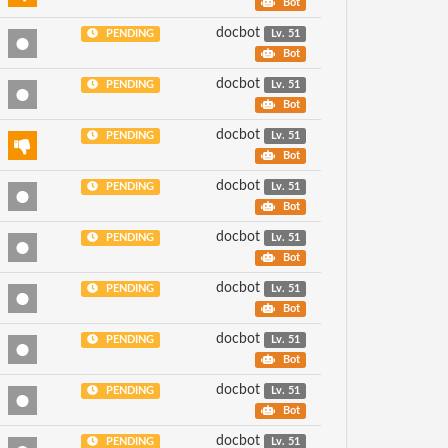
Bot
docbot
PENDING
Lv. 51
Bot
docbot
PENDING
Lv. 51
Bot
docbot
PENDING
Lv. 51
Bot
docbot
PENDING
Lv. 51
Bot
docbot
PENDING
Lv. 51
Bot
docbot
PENDING
Lv. 51
Bot
docbot
PENDING
Lv. 51
Bot
docbot
PENDING
Lv. 51
Bot
docbot
PENDING
Lv. 51