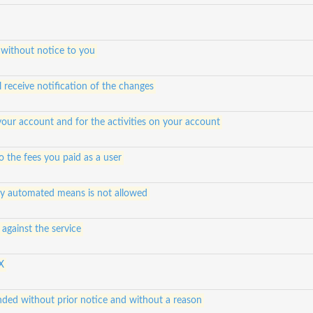
 without notice to you
 receive notification of the changes
 your account and for the activities on your account
 to the fees you paid as a user
any automated means is not allowed
against the service
X
ded without prior notice and without a reason