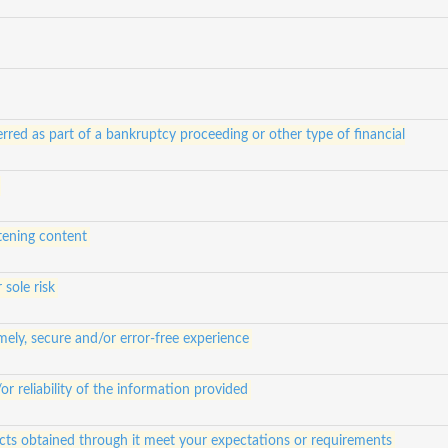
rred as part of a bankruptcy proceeding or other type of financial
atening content
 sole risk
ely, secure and/or error-free experience
 reliability of the information provided
ucts obtained through it meet your expectations or requirements