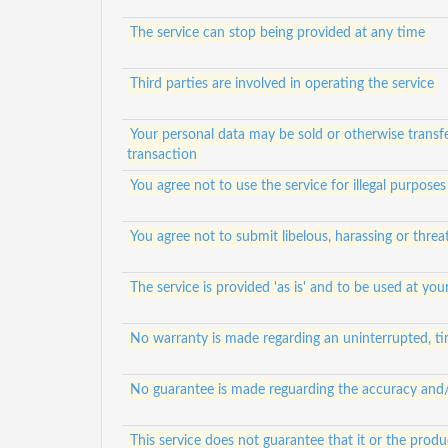
The service can stop being provided at any time
Third parties are involved in operating the service
Your personal data may be sold or otherwise transfe
transaction
You agree not to use the service for illegal purposes
You agree not to submit libelous, harassing or thre
The service is provided 'as is' and to be used at your
No warranty is made regarding an uninterrupted, tim
No guarantee is made reguarding the accuracy and/or
This service does not guarantee that it or the prod