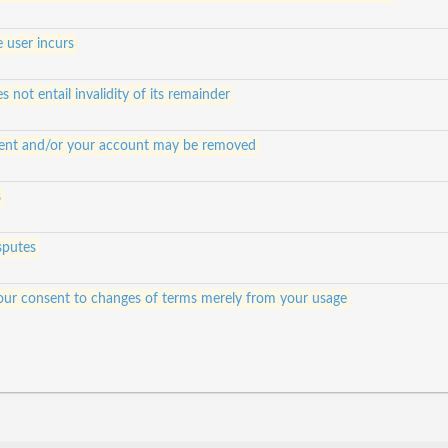
e user incurs
s not entail invalidity of its remainder
ontent and/or your account may be removed
s
sputes
e your consent to changes of terms merely from your usage