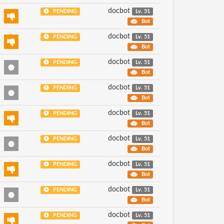
docbot
PENDING
Lv. 51
Bot
docbot
PENDING
Lv. 51
Bot
docbot
PENDING
Lv. 51
Bot
docbot
PENDING
Lv. 51
Bot
docbot
PENDING
Lv. 51
Bot
docbot
PENDING
Lv. 51
Bot
docbot
PENDING
Lv. 51
Bot
docbot
PENDING
Lv. 51
Bot
docbot
PENDING
Lv. 51