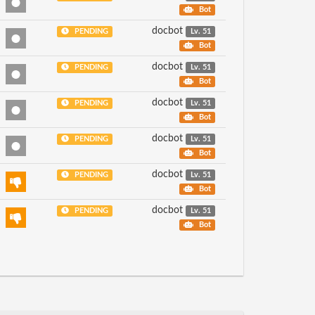
Bot
docbot
PENDING
Lv. 51
Bot
docbot
PENDING
Lv. 51
Bot
docbot
PENDING
Lv. 51
Bot
docbot
PENDING
Lv. 51
Bot
docbot
PENDING
Lv. 51
Bot
docbot
PENDING
Lv. 51
Bot