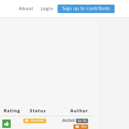
Sign up to contribute
About
Login
Rating
Status
Author
docbot
PENDING
Lv. 51
Bot