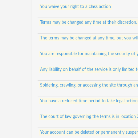
You waive your right to a class action
Terms may be changed any time at their discretion,
The terms may be changed at any time, but you will
You are responsible for maintaining the security of
Any liability on behalf of the service is only limited
Spidering, crawling, or accessing the site through 
You have a reduced time period to take legal action 
The court of law governing the terms is in location 
Your account can be deleted or permanently suspen