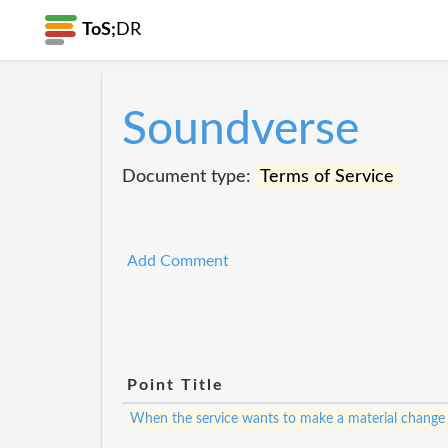
ToS;
DR
Soundverse
Document type:
Terms of Service
Add Comment
Point Title
When the service wants to make a material change to