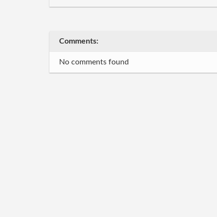
Comments:
No comments found