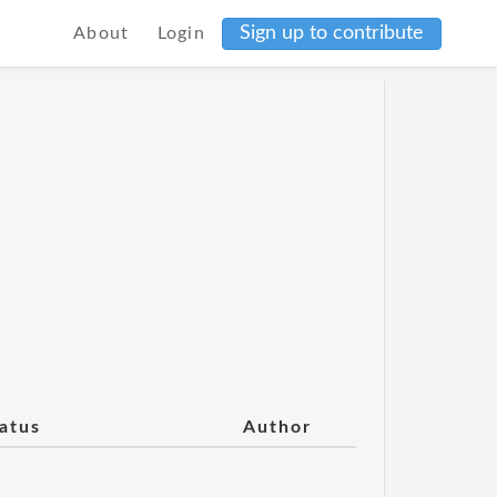
Sign up to contribute
About
Login
atus
Author