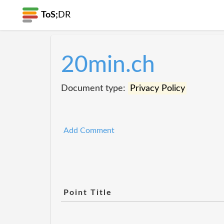
ToS;
DR
20min.ch
Document type:
Privacy Policy
Add Comment
Point Title