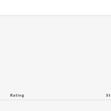
Rating
St