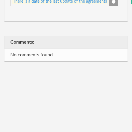
There is a date of the last update of the agreements
Comments:
No comments found