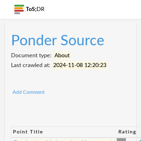
ToS;
DR
Ponder Source
Document type:
About
Last crawled at:
2024-11-08 12:20:23
Add Comment
Point Title
Rating