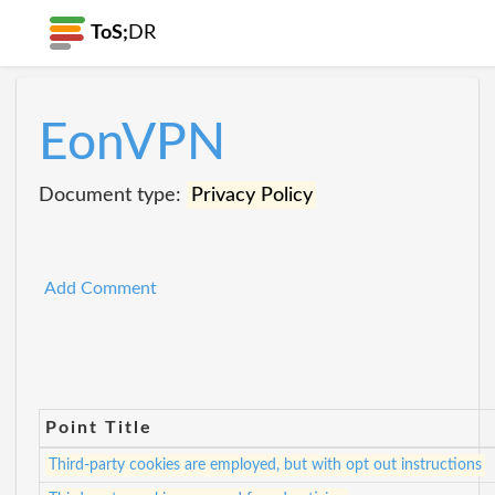
ToS;
DR
EonVPN
Document type:
Privacy Policy
Add Comment
Point Title
Third-party cookies are employed, but with opt out instructions