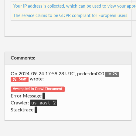
Your IP address is collected, which can be used to view your app
The service claims to be GDPR compliant for European users
Comments:
On 2024-09-24 17:59:28 UTC, pederdm000
Lv. 26
wrote:
Staff
Attempted to Crawl Document
Error Message:
us-east-2
Crawler:
Stacktrace: