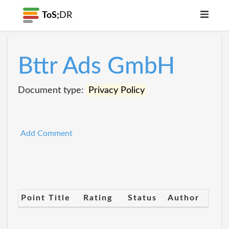
ToS;
DR
Bttr Ads GmbH
Document type:
Privacy Policy
Add Comment
Point Title
Rating
Status
Author