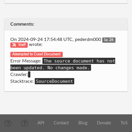
Comments:
On 2024-09-24 17:54:48 UTC, pederdm000
Lv. 26
wrote:
Staff
Attempted to Crawl Document
The source document has not
Error Message:
been updated. No changes made.
Crawler:
SourceDocument
Stacktrace:
API
Contact
Blog
Donate
ToS