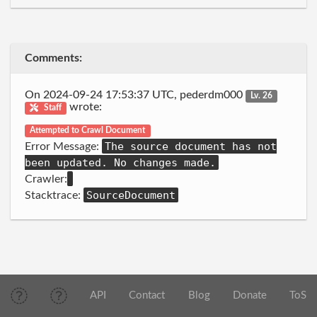
Comments:
On 2024-09-24 17:53:37 UTC, pederdm000
Lv. 26
wrote:
Staff
Attempted to Crawl Document
The source document has not
Error Message:
been updated. No changes made.
Crawler:
SourceDocument
Stacktrace:
API
Contact
Blog
Donate
ToS