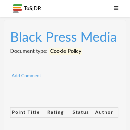
ToS;
DR
Black Press Media
Document type:
Cookie Policy
Add Comment
Point Title
Rating
Status
Author