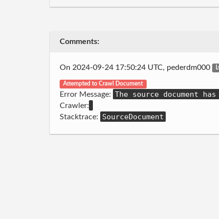
Comments:
On 2024-09-24 17:50:24 UTC, pederdm000
L
Attempted to Crawl Document
The source document has
Error Message:
Crawler:
SourceDocument
Stacktrace: