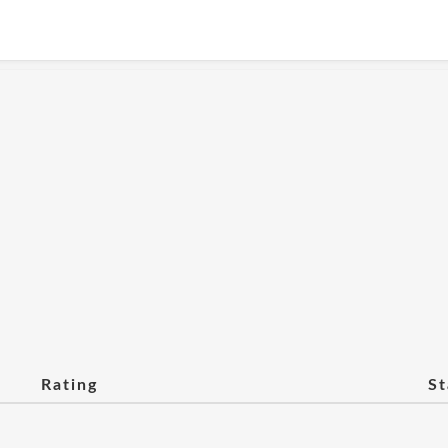
Rating
St