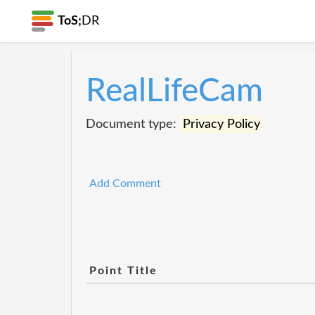
ToS;
DR
RealLifeCam
Document type:
Privacy Policy
Add Comment
Point Title