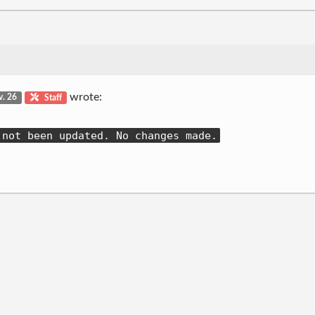
wrote:
v. 26
Staff
 not been updated. No changes made.