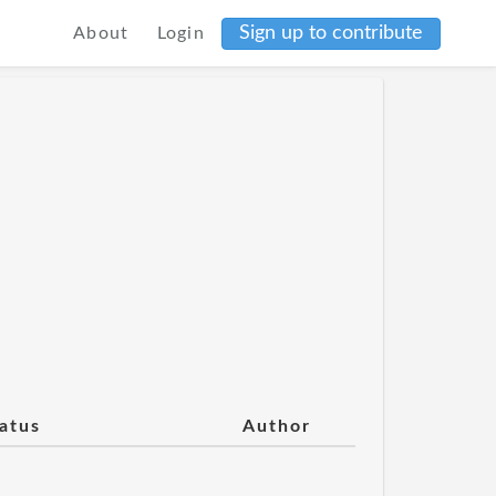
Sign up to contribute
About
Login
atus
Author