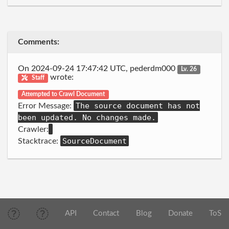
Comments:
On 2024-09-24 17:47:42 UTC, pederdm000
Lv. 26
wrote:
Staff
Attempted to Crawl Document
The source document has not
Error Message:
been updated. No changes made.
Crawler:
SourceDocument
Stacktrace:
API
Contact
Blog
Donate
ToS