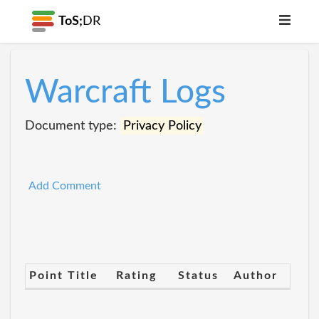
ToS;
DR
Warcraft Logs
Document type:
Privacy Policy
Add Comment
Point Title
Rating
Status
Author