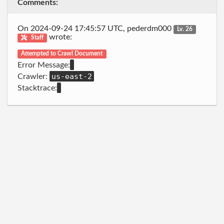
Comments:
On 2024-09-24 17:45:57 UTC, pederdm000
Lv. 26
wrote:
Staff
Attempted to Crawl Document
Error Message:
us-east-2
Crawler:
Stacktrace: