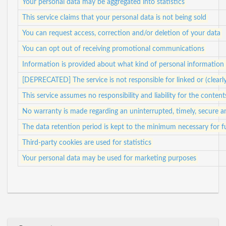
Your personal data may be aggregated into statistics
This service claims that your personal data is not being sold
You can request access, correction and/or deletion of your data
You can opt out of receiving promotional communications
Information is provided about what kind of personal information i
[DEPRECATED] The service is not responsible for linked or (clearl
This service assumes no responsibility and liability for the content
No warranty is made regarding an uninterrupted, timely, secure a
The data retention period is kept to the minimum necessary for ful
Third-party cookies are used for statistics
Your personal data may be used for marketing purposes