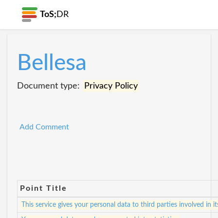
ToS;
DR
Bellesa
Document type:
Privacy Policy
Add Comment
Point Title
This service gives your personal data to third parties involved in i