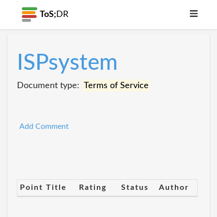
ToS;
DR
ISPsystem
Document type:
Terms of Service
Add Comment
Point Title
Rating
Status
Author