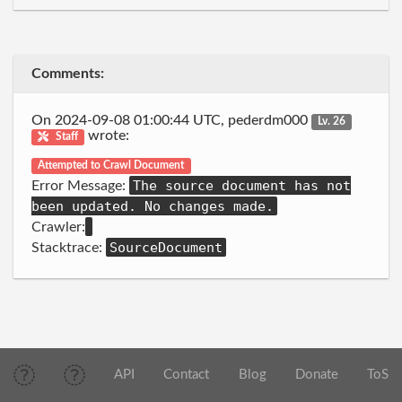
Comments:
On 2024-09-08 01:00:44 UTC, pederdm000
Lv. 26
wrote:
Staff
Attempted to Crawl Document
The source document has not
Error Message:
been updated. No changes made.
Crawler:
SourceDocument
Stacktrace:
API
Contact
Blog
Donate
ToS