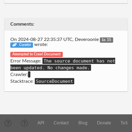
Comments:
On 2024-08-27 22:35:37 UTC, Deveroonie
Lv. 15
wrote:
Curator
Attempted to Crawl Document
The source document has not
Error Message:
been updated. No changes made.
Crawler:
SourceDocument
Stacktrace:
API
Contact
Blog
Donate
ToS