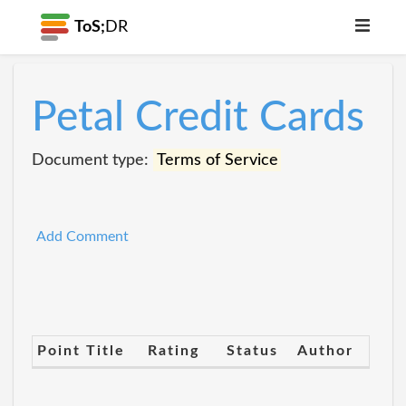
ToS;
DR
Petal Credit Cards
Document type:
Terms of Service
Add Comment
Point Title
Rating
Status
Author