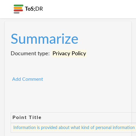
ToS;
DR
Summarize
Document type:
Privacy Policy
Add Comment
Point Title
Information is provided about what kind of personal information i