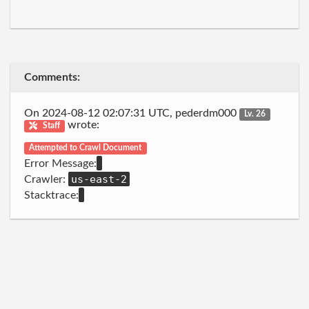
Comments:
On 2024-08-12 02:07:31 UTC, pederdm000
Lv. 26
wrote:
Staff
Attempted to Crawl Document
Error Message:
us-east-2
Crawler:
Stacktrace: