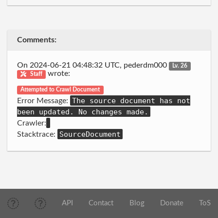
Comments:
On 2024-06-21 04:48:32 UTC, pederdm000
Lv. 26
wrote:
Staff
Attempted to Crawl Document
The source document has not
Error Message:
been updated. No changes made.
Crawler:
SourceDocument
Stacktrace:
API
Contact
Blog
Donate
ToS