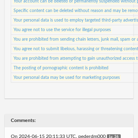
Your account can be deleted or permanently suspended without p
Specific content can be deleted without reason and may be remo
Your personal data is used to employ targeted third-party adverti
You agree not to use the service for illegal purposes
You are prohibited from sending chain letters, junk mail, spam or
You agree not to submit libelous, harassing or threatening conten
You are prohibited from attempting to gain unauthorized access
The posting of pornographic content is prohibited
Your personal data may be used for marketing purposes
Comments:
On 2024-06-15 20:11:33 UTC, pederdm000
Lv. 26