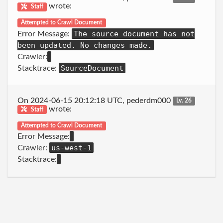
wrote:
Staff
Attempted to Crawl Document
The source document has not
Error Message:
been updated. No changes made.
Crawler:
SourceDocument
Stacktrace:
On 2024-06-15 20:12:18 UTC, pederdm000
Lv. 26
wrote:
Staff
Attempted to Crawl Document
Error Message:
us-west-1
Crawler:
Stacktrace: