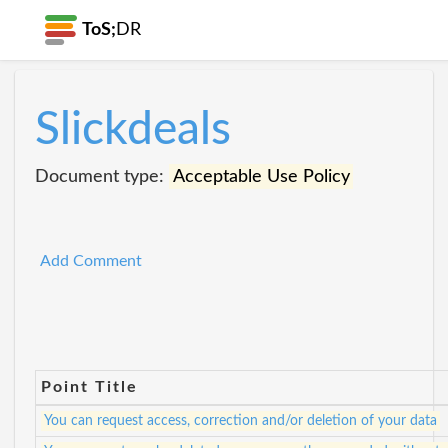
ToS;
DR
Slickdeals
Document type:
Acceptable Use Policy
Add Comment
Point Title
You can request access, correction and/or deletion of your data