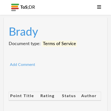
ToS;
DR
Brady
Document type:
Terms of Service
Add Comment
Point Title
Rating
Status
Author