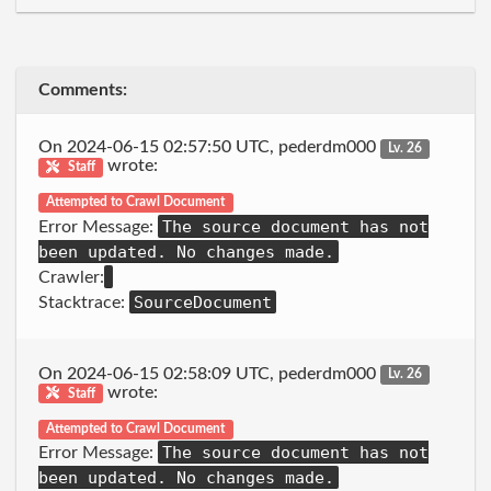
Comments:
On 2024-06-15 02:57:50 UTC, pederdm000
Lv. 26
wrote:
Staff
Attempted to Crawl Document
The source document has not
Error Message:
been updated. No changes made.
Crawler:
SourceDocument
Stacktrace:
On 2024-06-15 02:58:09 UTC, pederdm000
Lv. 26
wrote:
Staff
Attempted to Crawl Document
The source document has not
Error Message:
been updated. No changes made.