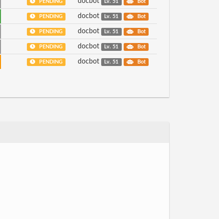
docbot
PENDING
Lv. 51
Bot
docbot
PENDING
Lv. 51
Bot
docbot
PENDING
Lv. 51
Bot
docbot
PENDING
Lv. 51
Bot
docbot
PENDING
Lv. 51
Bot