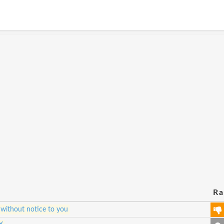
Ra
 without notice to you