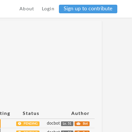
Sign up to contribute
About
Login
ting
Status
Author
docbot
PENDING
Lv. 51
Bot