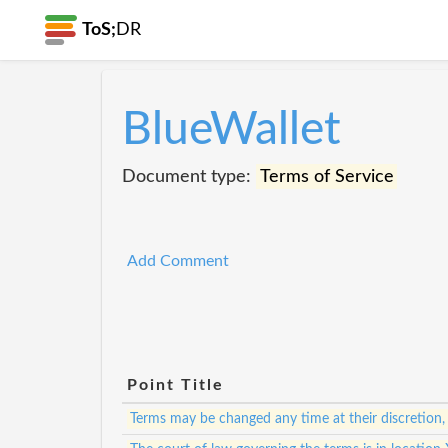
ToS;
DR
BlueWallet
Document type:
Terms of Service
Add Comment
Point Title
Terms may be changed any time at their discretion,