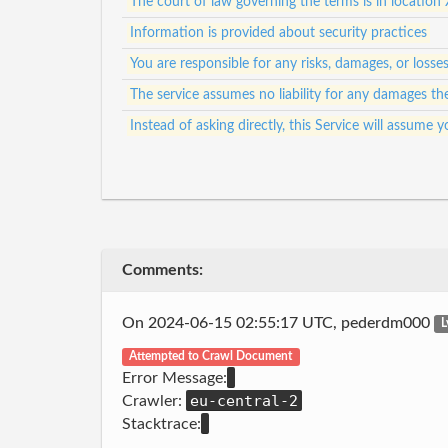
The court of law governing the terms is in location 
Information is provided about security practices
You are responsible for any risks, damages, or loss
The service assumes no liability for any damages th
Instead of asking directly, this Service will assum
Comments:
On 2024-06-15 02:55:17 UTC, pederdm000
L
Attempted to Crawl Document
Error Message:
eu-central-2
Crawler:
Stacktrace: