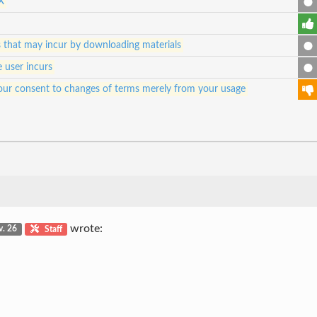
X
es that may incur by downloading materials
e user incurs
e your consent to changes of terms merely from your usage
wrote:
v. 26
Staff