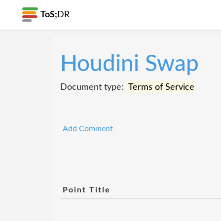
ToS;
DR
Houdini Swap
Document type:
Terms of Service
Add Comment
Point Title