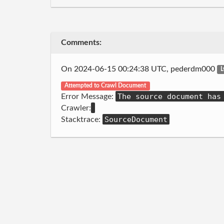
Comments:
On 2024-06-15 00:24:38 UTC, pederdm000
L
Attempted to Crawl Document
The source document has
Error Message:
Crawler:
SourceDocument
Stacktrace: