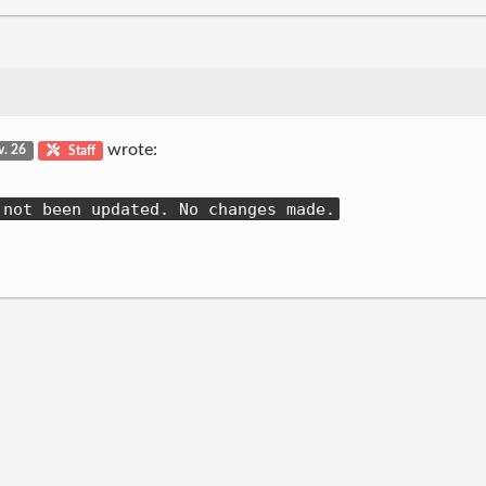
wrote:
v. 26
Staff
 not been updated. No changes made.