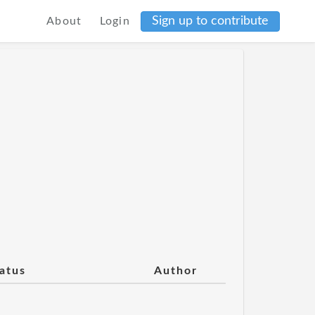
Sign up to contribute
About
Login
atus
Author