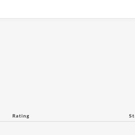
Rating
St