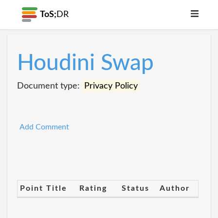
ToS;
DR
Houdini Swap
Document type:
Privacy Policy
Add Comment
Point Title
Rating
Status
Author