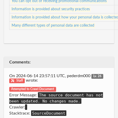
You can opt out of receiving promotional communications
Information is provided about security practices
Information is provided about how your personal data is collecte
Many different types of personal data are collected
Comments:
On 2024-06-14 23:57:11 UTC, pederdm000
Lv. 26
wrote:
Staff
Attempted to Crawl Document
The source document has not
Error Message:
been updated. No changes made.
Crawler:
SourceDocument
Stacktrace: