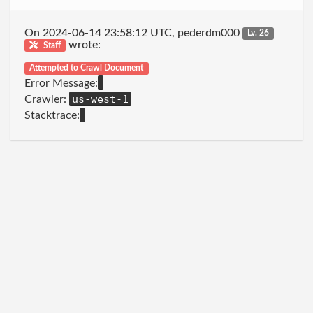
On 2024-06-14 23:58:12 UTC, pederdm000
Lv. 26
wrote:
Staff
Attempted to Crawl Document
Error Message:
us-west-1
Crawler:
Stacktrace: