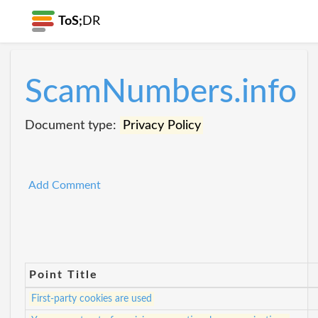
ToS;
DR
ScamNumbers.info
Document type:
Privacy Policy
Add Comment
Point Title
First-party cookies are used