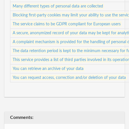
Many different types of personal data are collected
Blocking first-party cookies may limit your ability to use the servi
The service claims to be GDPR compliant for European users
A secure, anonymized record of your data may be kept for analyti
A complaint mechanism is provided for the handling of personal 
The data retention period is kept to the minimum necessary for ful
This service provides a list of third parties involved in its operatio
You can retrieve an archive of your data
You can request access, correction and/or deletion of your data
Comments: