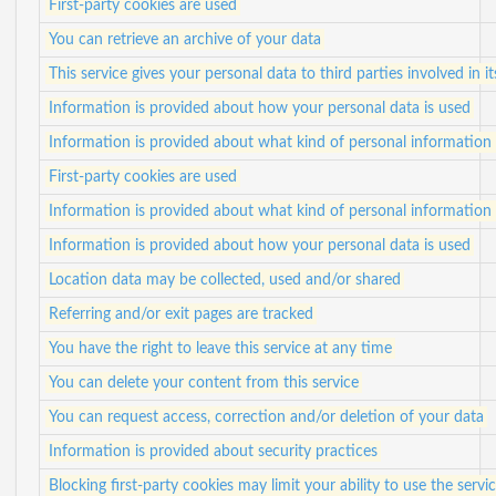
First-party cookies are used
You can retrieve an archive of your data
This service gives your personal data to third parties involved in i
Information is provided about how your personal data is used
Information is provided about what kind of personal information i
First-party cookies are used
Information is provided about what kind of personal information i
Information is provided about how your personal data is used
Location data may be collected, used and/or shared
Referring and/or exit pages are tracked
You have the right to leave this service at any time
You can delete your content from this service
You can request access, correction and/or deletion of your data
Information is provided about security practices
Blocking first-party cookies may limit your ability to use the servi