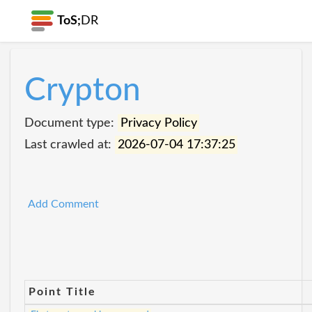
ToS;
DR
Crypton
Document type:
Privacy Policy
Last crawled at:
2026-07-04 17:37:25
Add Comment
Point Title