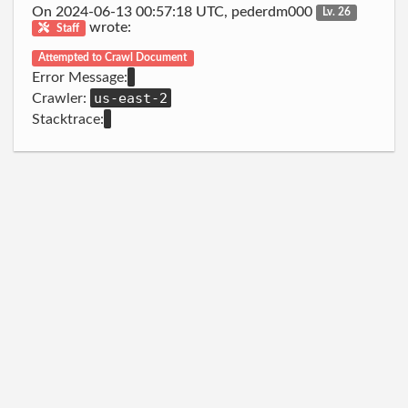
On 2024-06-13 00:57:18 UTC, pederdm000
Lv. 26
wrote:
Staff
Attempted to Crawl Document
Error Message:
us-east-2
Crawler:
Stacktrace: